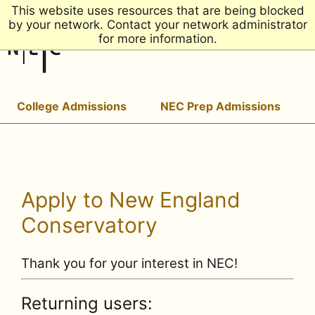
This website uses resources that are being blocked
by your network. Contact your network administrator
for more information.
College Admissions
NEC Prep Admissions
Apply to New England
Conservatory
Thank you for your interest in NEC!
Returning users: