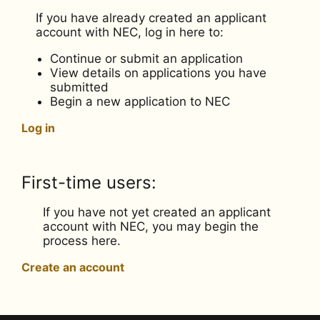
If you have already created an applicant
account with NEC, log in here to:
Continue or submit an application
View details on applications you have
submitted
Begin a new application to NEC
Log in
First-time users:
If you have not yet created an applicant
account with NEC, you may begin the
process here.
Create an account